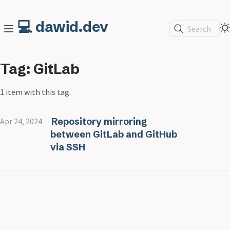
💻 dawid.dev
Search
Tag: GitLab
1 item with this tag.
Repository mirroring
Apr 24, 2024
between GitLab and GitHub
via SSH